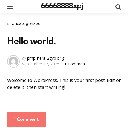
66668888xpj
Menu
Se
Categories
Posted
in
Uncategorized
in
Hello world!
Posted
by
pmp_hera_2gvojb1g
September 12, 2025
1 Comment
by
Welcome to WordPress. This is your first post. Edit or
delete it, then start writing!
1 Comment